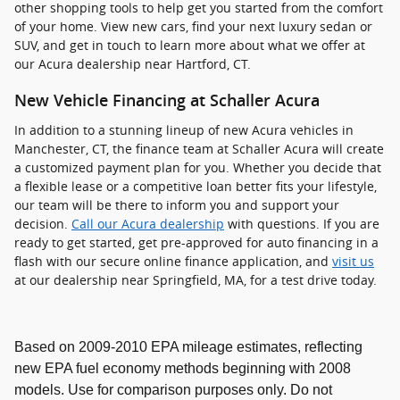
other shopping tools to help get you started from the comfort
of your home. View new cars, find your next luxury sedan or
SUV, and get in touch to learn more about what we offer at
our Acura dealership near Hartford, CT.
New Vehicle Financing at Schaller Acura
In addition to a stunning lineup of new Acura vehicles in
Manchester, CT, the finance team at Schaller Acura will create
a customized payment plan for you. Whether you decide that
a flexible lease or a competitive loan better fits your lifestyle,
our team will be there to inform you and support your
decision.
Call our Acura dealership
with questions. If you are
ready to get started, get pre-approved for auto financing in a
flash with our secure online finance application, and
visit us
at our dealership near Springfield, MA, for a test drive today.
Based on 2009-2010 EPA mileage estimates, reflecting
new EPA fuel economy methods beginning with 2008
models. Use for comparison purposes only. Do not