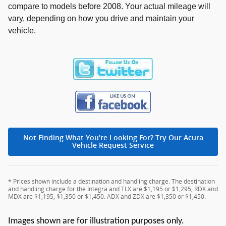
compare to models before 2008. Your actual mileage will
vary, depending on how you drive and maintain your
vehicle.
Not Finding What You're Looking For? Try Our Acura
Vehicle Request Service
* Prices shown include a destination and handling charge. The destination
and handling charge for the Integra and TLX are $1,195 or $1,295, RDX and
MDX are $1,195, $1,350 or $1,450. ADX and ZDX are $1,350 or $1,450.
Images shown are for illustration purposes only.