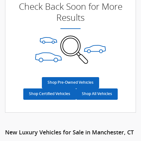
Check Back Soon for More
Results
Shop Pre-Owned Vehicles
Shop Certified Vehicles
Shop All Vehicles
New Luxury Vehicles for Sale in Manchester, CT