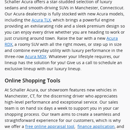
Schaller Acura offers a star-studded selection of luxury
sedans and smooth-driving SUVs in Manchester, Connecticut.
Our Acura dealership is fully stocked with new Acura models,
including the
Acura TLX
, which brings a powerful engine
providing an exhilarating ride and a sleek premium design so
you can enjoy every drive whether you are heading to work or
just cruising around town. Raise the bar with a new
Acura
RDX
, a roomy SUV with all the right moves, or step up in size
and combine everyday utility with luxury performance in the
three-row
Acura MDX
. Whatever your lifestyle requires, our
lineup has the solution for you! Give us a call to schedule an
exclusive lineup with our luxury lineup.
Online Shopping Tools
At Schaller Acura, our showroom features new vehicles in
Manchester, CT, for the discerning driver who appreciates
high-level performance and exceptional service. Our sales
team is on hand six days a week to support you in your car
shopping process. Our team aims to create a seamless and
straightforward experience for our customers, which is why
we offer a
free online appraisal tool
,
finance application
, and