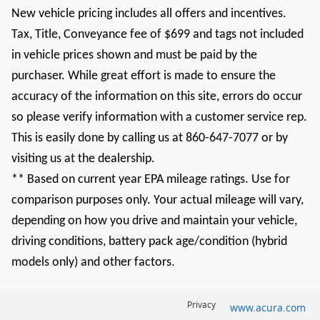
New vehicle pricing includes all offers and incentives.
Tax, Title, Conveyance fee of $699 and tags not included
in vehicle prices shown and must be paid by the
purchaser. While great effort is made to ensure the
accuracy of the information on this site, errors do occur
so please verify information with a customer service rep.
This is easily done by calling us at 860-647-7077 or by
visiting us at the dealership.
** Based on current year EPA mileage ratings. Use for
comparison purposes only. Your actual mileage will vary,
depending on how you drive and maintain your vehicle,
driving conditions, battery pack age/condition (hybrid
models only) and other factors.
Privacy
www.acura.com