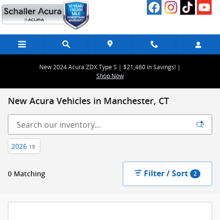
Skip to main content
New 2024 Acura ZDX Type S | $21,480 in Savings! |
Shop Now
New Acura Vehicles in Manchester, CT
2026
19
Filter / Sort
0 Matching
2