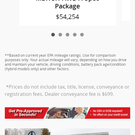
Package
$54,254
**Based on current year EPA mileage ratings. Use for comparison
purposes only. Your actual mileage will vary, depending on how you drive
and maintain your vehicle, driving conditions, battery pack age/condition
(hybrid models only) and other factors.
*Prices do not include tax, title, license, conveyance or
registration fees. Dealer conveyance fee is $699.