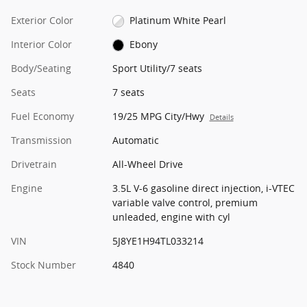
Exterior Color
Platinum White Pearl
Interior Color
Ebony
Body/Seating
Sport Utility/7 seats
Seats
7 seats
Fuel Economy
19/25 MPG City/Hwy
Details
Transmission
Automatic
Drivetrain
All-Wheel Drive
Engine
3.5L V-6 gasoline direct injection, i-VTEC
variable valve control, premium
unleaded, engine with cyl
VIN
5J8YE1H94TL033214
Stock Number
4840