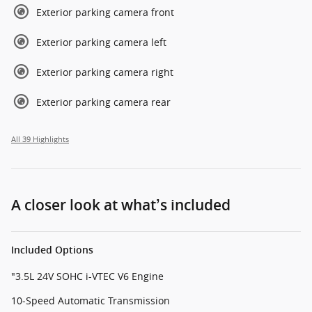
Exterior parking camera front
Exterior parking camera left
Exterior parking camera right
Exterior parking camera rear
All 39 Highlights
A closer look at what’s included
Included Options
"3.5L 24V SOHC i-VTEC V6 Engine
10-Speed Automatic Transmission