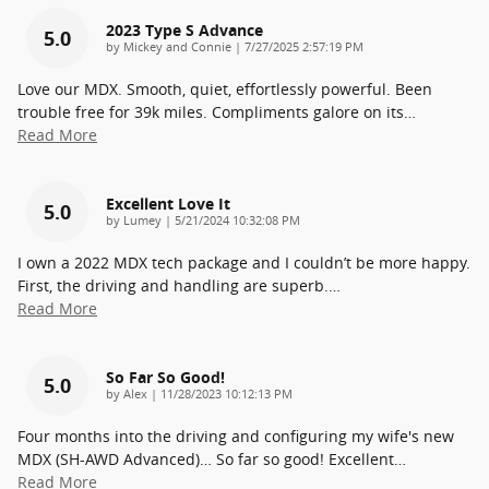
2023 Type S Advance
5.0
on
by
Mickey and Connie
|
7/27/2025 2:57:19 PM
Love our MDX. Smooth, quiet, effortlessly powerful. Been
trouble free for 39k miles. Compliments galore on its
…
Read More
Excellent Love It
5.0
on
by
Lumey
|
5/21/2024 10:32:08 PM
I own a 2022 MDX tech package and I couldn’t be more happy.
First, the driving and handling are superb.
…
Read More
So Far So Good!
5.0
on
by
Alex
|
11/28/2023 10:12:13 PM
Four months into the driving and configuring my wife's new
MDX (SH-AWD Advanced)… So far so good! Excellent
…
Read More