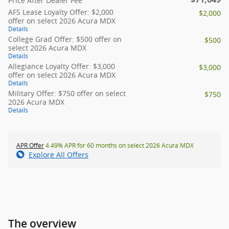
Price After Dealer Fee
AFS Lease Loyalty Offer: $2,000
$2,000
offer on select 2026 Acura MDX
Details
College Grad Offer: $500 offer on
$500
select 2026 Acura MDX
Details
Allegiance Loyalty Offer: $3,000
$3,000
offer on select 2026 Acura MDX
Details
Military Offer: $750 offer on select
$750
2026 Acura MDX
Details
APR Offer
4.49% APR for 60 months on select 2026 Acura MDX
Explore All Offers
The overview