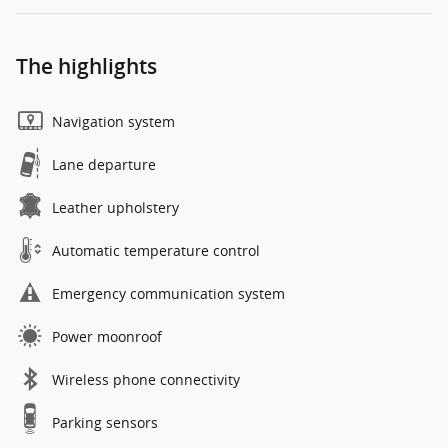
The highlights
Navigation system
Lane departure
Leather upholstery
Automatic temperature control
Emergency communication system
Power moonroof
Wireless phone connectivity
Parking sensors