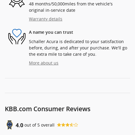
48 months/50,000miles from the vehicle's
original in-service date
Warranty details
A name you can trust
Schaller Acura is dedicated to your satisfaction
before, during, and after your purchase. We'll go
the extra mile to take care of you.
More about us
KBB.com Consumer Reviews
4.0
out of
5
overall