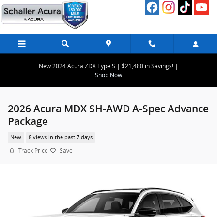
Skip to main content
New 2024 Acura ZDX Type S | $21,480 in Savings! |
Shop Now
2026 Acura MDX SH-AWD A-Spec Advance
Package
New
8 views in the past 7 days
Track Price
Save