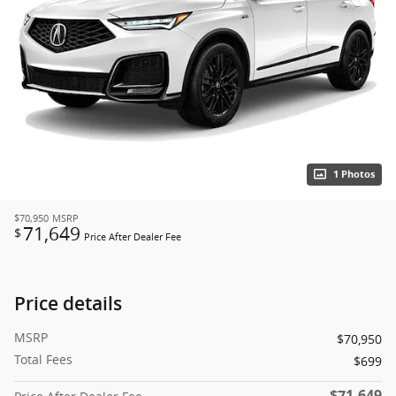
1 Photos
$70,950
MSRP
71,649
$
Price After Dealer Fee
Price details
MSRP
$70,950
Total Fees
$699
$71,649