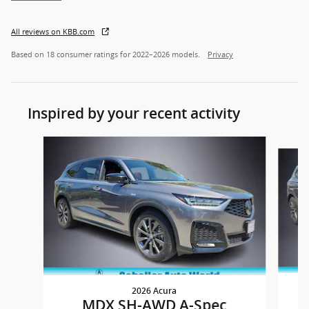
All reviews on KBB.com
Based on 18 consumer ratings for 2022–2026 models.
Privacy
Inspired by your recent activity
Slide 1 of 5
2026 Acura
MDX SH-AWD A-Spec