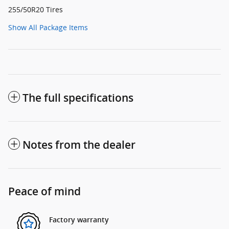
255/50R20 Tires
Show All Package Items
The full specifications
Notes from the dealer
Peace of mind
Factory warranty