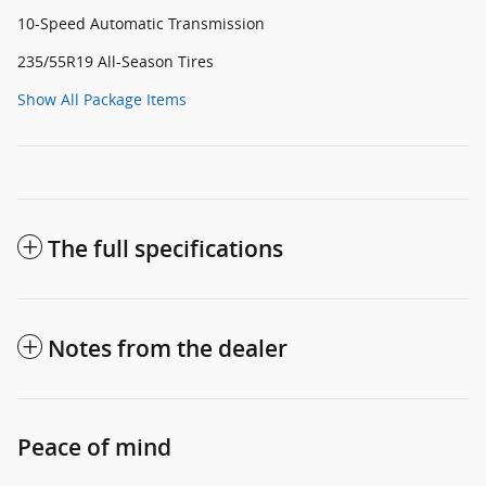
10-Speed Automatic Transmission
235/55R19 All-Season Tires
Show All Package Items
The full specifications
Notes from the dealer
Peace of mind