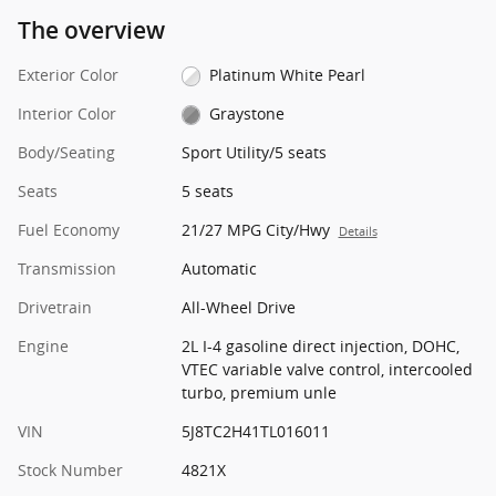
The overview
Exterior Color
Platinum White Pearl
Interior Color
Graystone
Body/Seating
Sport Utility/5 seats
Seats
5 seats
Fuel Economy
21/27 MPG City/Hwy
Details
Transmission
Automatic
Drivetrain
All-Wheel Drive
Engine
2L I-4 gasoline direct injection, DOHC,
VTEC variable valve control, intercooled
turbo, premium unle
VIN
5J8TC2H41TL016011
Stock Number
4821X