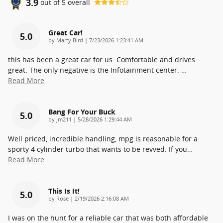
3.9
out of
5
overall
Great Car!
5.0
on
by
Marty Bird
|
7/23/2026 1:23:41 AM
this has been a great car for us. Comfortable and drives
great. The only negative is the Infotainment center.
…
Read More
Bang For Your Buck
5.0
on
by
jm211
|
5/28/2026 1:29:44 AM
Well priced, incredible handling, mpg is reasonable for a
sporty 4 cylinder turbo that wants to be revved. If you
…
Read More
This Is It!
5.0
on
by
Rose
|
2/19/2026 2:16:08 AM
I was on the hunt for a reliable car that was both affordable