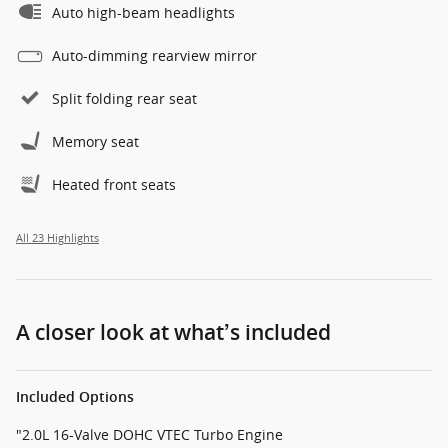
Auto high-beam headlights
Auto-dimming rearview mirror
Split folding rear seat
Memory seat
Heated front seats
All 23 Highlights
A closer look at what’s included
Included Options
"2.0L 16-Valve DOHC VTEC Turbo Engine