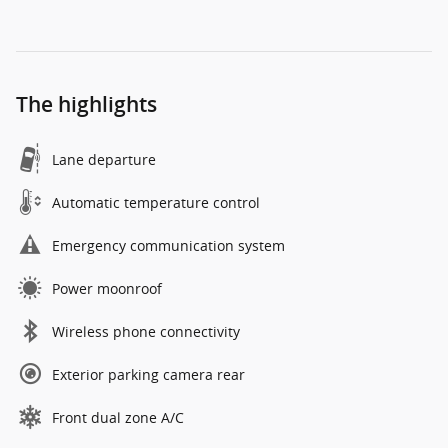
The highlights
Lane departure
Automatic temperature control
Emergency communication system
Power moonroof
Wireless phone connectivity
Exterior parking camera rear
Front dual zone A/C