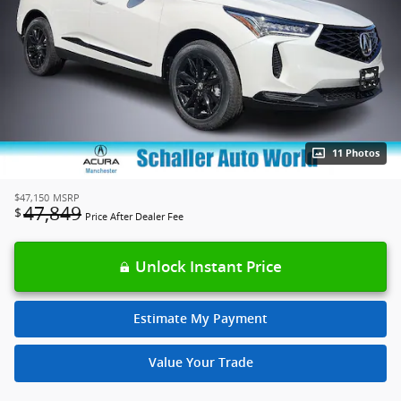
11 Photos
$47,150
MSRP
47,849
$
Price After Dealer Fee
Unlock Instant Price
Estimate My Payment
Value Your Trade