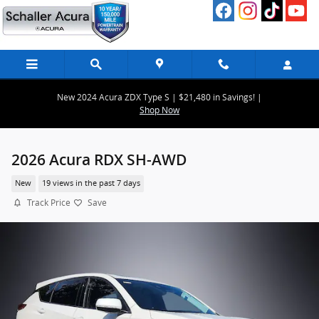
Skip to main content
New 2024 Acura ZDX Type S | $21,480 in Savings! |
Shop Now
2026 Acura RDX SH-AWD
New
19 views in the past 7 days
Track Price
Save