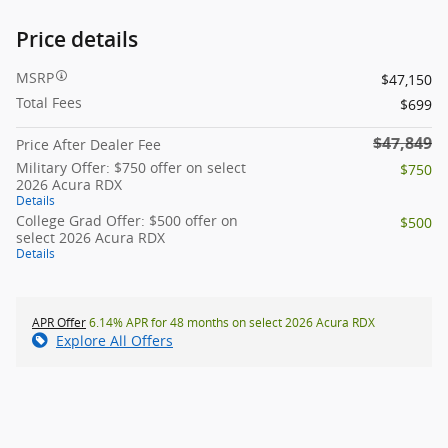
Price details
MSRP
$47,150
Total Fees
$699
$47,849
Price After Dealer Fee
Military Offer: $750 offer on select
$750
2026 Acura RDX
Details
College Grad Offer: $500 offer on
$500
select 2026 Acura RDX
Details
APR Offer
6.14% APR for 48 months on select 2026 Acura RDX
Explore All Offers