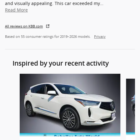
and visually appealing. This car exceeded my
…
Read More
All reviews on KBB.com
Based on 55 consumer ratings for 2019–2026 models.
Privacy
Inspired by your recent activity
Slide 1 of 4