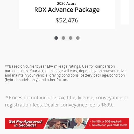
2026 Acura
RDX Advance Package
$52,476
**Based on current year EPA mileage ratings. Use for comparison
purposes only. Your actual mileage will vary, depending on how you drive
and maintain your vehicle, driving conditions, battery pack age/condition
(hybrid models only) and other factors.
*Prices do not include tax, title, license, conveyance or
registration fees. Dealer conveyance fee is $699.