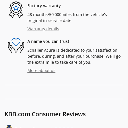
Factory warranty
48 months/50,000miles from the vehicle's
original in-service date
Warranty details
A name you can trust
Schaller Acura is dedicated to your satisfaction
before, during, and after your purchase. We'll go
the extra mile to take care of you.
More about us
KBB.com Consumer Reviews