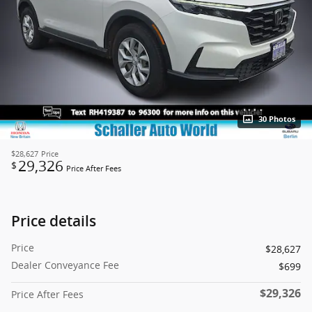
30 Photos
$28,627
Price
29,326
$
Price After Fees
Price details
Price
$28,627
Dealer Conveyance Fee
$699
$29,326
Price After Fees