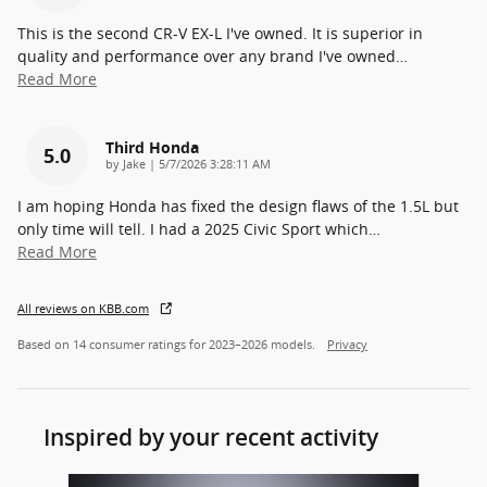
This is the second CR-V EX-L I've owned. It is superior in
quality and performance over any brand I've owned
…
Read More
Third Honda
5.0
on
by
Jake
|
5/7/2026 3:28:11 AM
I am hoping Honda has fixed the design flaws of the 1.5L but
only time will tell. I had a 2025 Civic Sport which
…
Read More
All reviews on KBB.com
Based on 14 consumer ratings for 2023–2026 models.
Privacy
Inspired by your recent activity
Slide 1 of 6