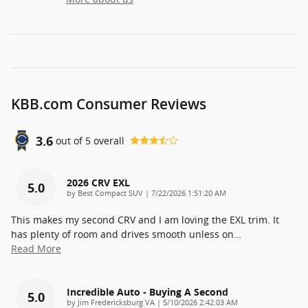
KBB.com Consumer Reviews
3.6
out of
5
overall
2026 CRV EXL
5.0
on
by
Best Compact SUV
|
7/22/2026 1:51:20 AM
This makes my second CRV and I am loving the EXL trim. It
has plenty of room and drives smooth unless on
…
Read More
Incredible Auto - Buying A Second
5.0
on
by
Jim Fredericksburg VA
|
5/10/2026 2:42:03 AM