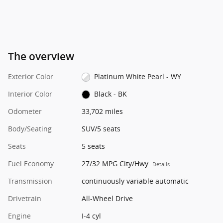
The overview
Exterior Color
Platinum White Pearl - WY
Interior Color
Black - BK
Odometer
33,702 miles
Body/Seating
SUV/5 seats
Seats
5 seats
Fuel Economy
27/32 MPG City/Hwy
Details
Transmission
continuously variable automatic
Drivetrain
All-Wheel Drive
Engine
I-4 cyl