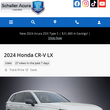
Skip to main content
New 2024 Acura ZDX Type S | $21,480 in Savings! |
Shop Now
2024 Honda CR-V LX
Used
27 views in the past 7 days
Track Price
Save