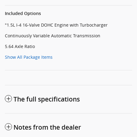
Included Options
"1.5L I-4 16-Valve DOHC Engine with Turbocharger
Continuously Variable Automatic Transmission
5.64 Axle Ratio
Show All Package Items
The full specifications
Notes from the dealer