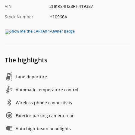
VIN
2HKRS4H28RH419387
Stock Number
H10966A
The highlights
Lane departure
Automatic temperature control
Wireless phone connectivity
Exterior parking camera rear
Auto high-beam headlights