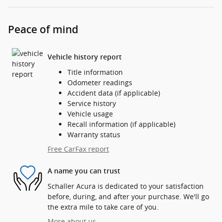
Peace of mind
Vehicle history report
Title information
Odometer readings
Accident data (if applicable)
Service history
Vehicle usage
Recall information (if applicable)
Warranty status
Free CarFax report
A name you can trust
Schaller Acura is dedicated to your satisfaction
before, during, and after your purchase. We'll go
the extra mile to take care of you.
More about us