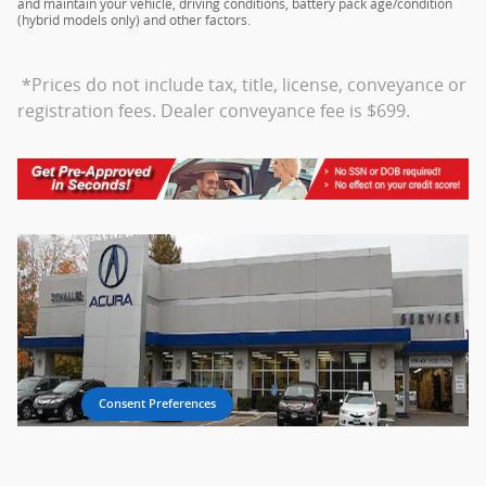
and maintain your vehicle, driving conditions, battery pack age/condition
(hybrid models only) and other factors.
*Prices do not include tax, title, license, conveyance or
registration fees. Dealer conveyance fee is $699.
Consent Preferences