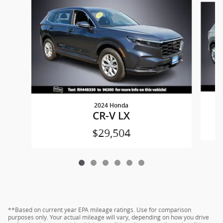
2024 Honda
CR-V LX
$29,504
**Based on current year EPA mileage ratings. Use for comparison
purposes only. Your actual mileage will vary, depending on how you drive