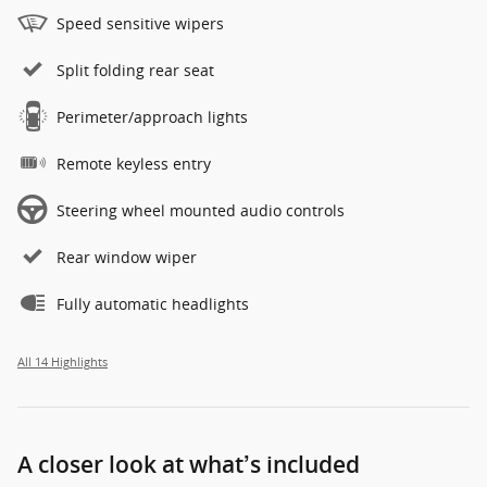
Speed sensitive wipers
Split folding rear seat
Perimeter/approach lights
Remote keyless entry
Steering wheel mounted audio controls
Rear window wiper
Fully automatic headlights
All 14 Highlights
A closer look at what’s included