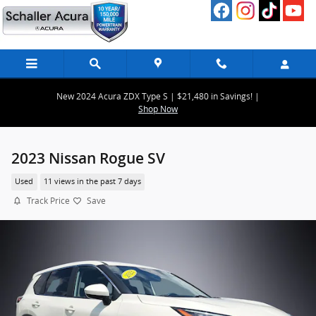
Skip to main content
New 2024 Acura ZDX Type S | $21,480 in Savings! |
Shop Now
2023 Nissan Rogue SV
Used
11 views in the past 7 days
Track Price
Save