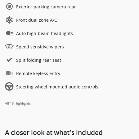
Exterior parking camera rear
Front dual zone A/C
Auto high-beam headlights
Speed sensitive wipers
Split folding rear seat
Remote keyless entry
Steering wheel mounted audio controls
All 18 Highlights
A closer look at what’s included