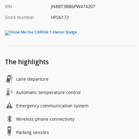
VIN
JN8BT3BB6PW474207
Stock Number
HP26172
The highlights
Lane departure
Automatic temperature control
Emergency communication system
Wireless phone connectivity
Parking sensors