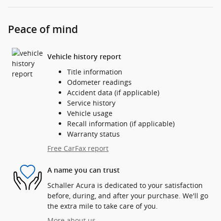
Peace of mind
Vehicle history report
Title information
Odometer readings
Accident data (if applicable)
Service history
Vehicle usage
Recall information (if applicable)
Warranty status
Free CarFax report
A name you can trust
Schaller Acura is dedicated to your satisfaction
before, during, and after your purchase. We'll go
the extra mile to take care of you.
More about us