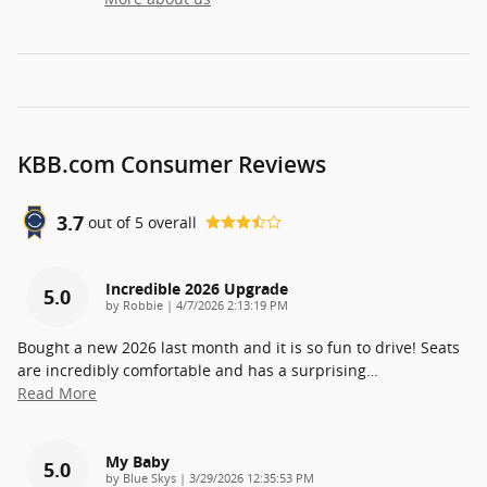
KBB.com Consumer Reviews
3.7
out of
5
overall
Incredible 2026 Upgrade
5.0
on
by
Robbie
|
4/7/2026 2:13:19 PM
Bought a new 2026 last month and it is so fun to drive! Seats
are incredibly comfortable and has a surprising
…
Read More
My Baby
5.0
on
by
Blue Skys
|
3/29/2026 12:35:53 PM