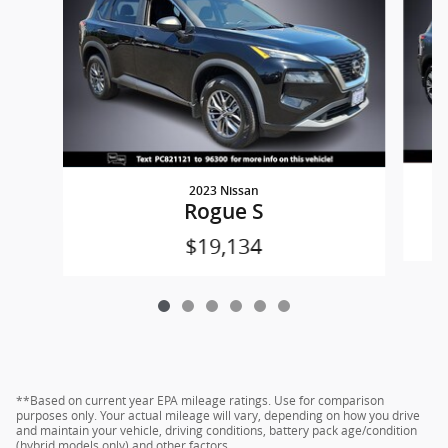
2023 Nissan
Rogue S
$19,134
**Based on current year EPA mileage ratings. Use for comparison
purposes only. Your actual mileage will vary, depending on how you drive
and maintain your vehicle, driving conditions, battery pack age/condition
(hybrid models only) and other factors.