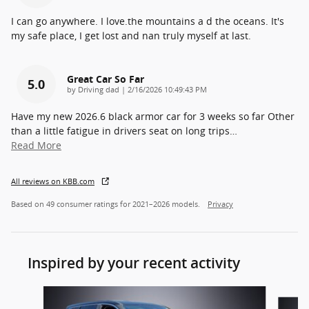
I can go anywhere. I love.the mountains a d the oceans. It's
my safe place, I get lost and nan truly myself at last.
Great Car So Far
5.0
on
by
Driving dad
|
2/16/2026 10:49:43 PM
Have my new 2026.6 black armor car for 3 weeks so far Other
than a little fatigue in drivers seat on long trips
…
Read More
All reviews on KBB.com
Based on 49 consumer ratings for 2021–2026 models.
Privacy
Inspired by your recent activity
Slide 1 of 6