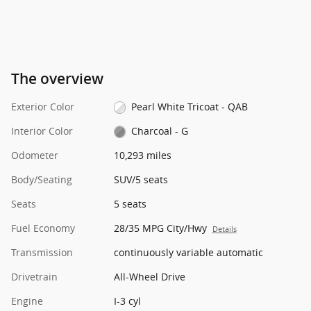
The overview
Exterior Color
Pearl White Tricoat - QAB
Interior Color
Charcoal - G
Odometer
10,293 miles
Body/Seating
SUV/5 seats
Seats
5 seats
Fuel Economy
28/35 MPG City/Hwy
Details
Transmission
continuously variable automatic
Drivetrain
All-Wheel Drive
Engine
I-3 cyl