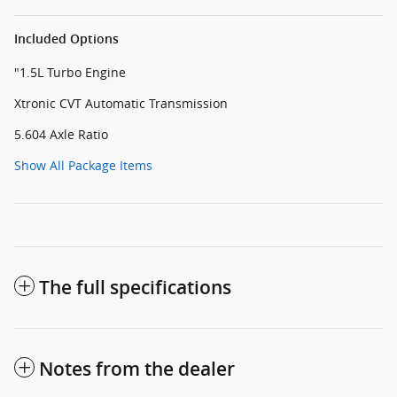
Included Options
"1.5L Turbo Engine
Xtronic CVT Automatic Transmission
5.604 Axle Ratio
Show All Package Items
The full specifications
Notes from the dealer