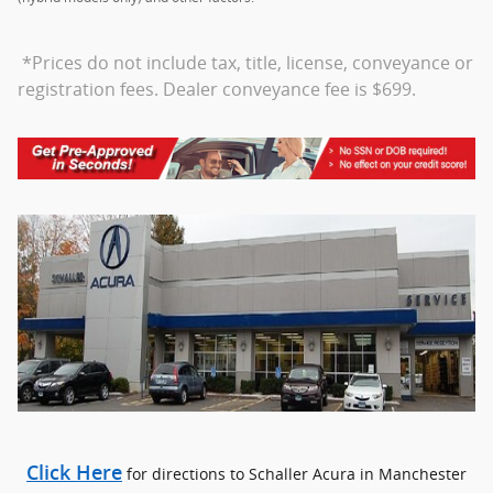
*Prices do not include tax, title, license, conveyance or
registration fees. Dealer conveyance fee is $699.
Click Here
for directions to Schaller Acura in Manchester