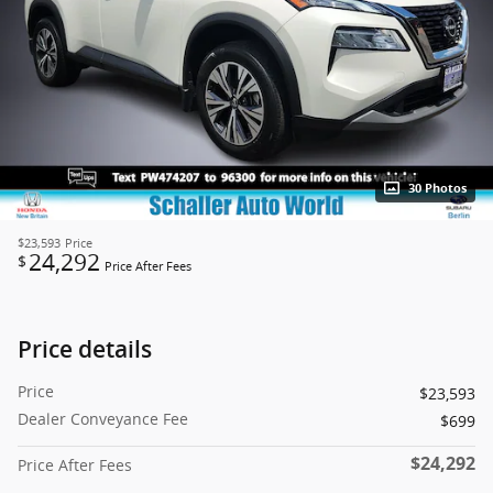
30 Photos
$23,593
Price
24,292
$
Price After Fees
Price details
Price
$23,593
Dealer Conveyance Fee
$699
$24,292
Price After Fees