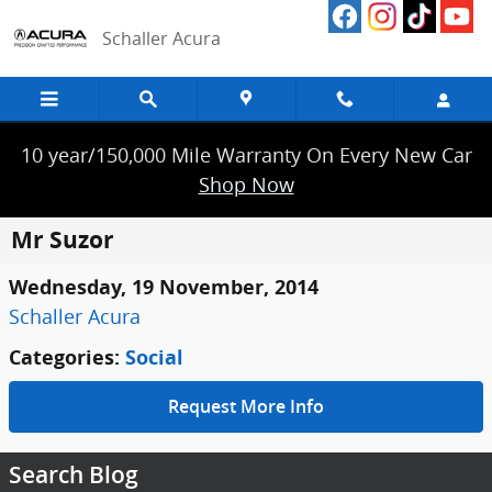
Skip to main content
Schaller Acura
10 year/150,000 Mile Warranty On Every New Car
Shop Now
Mr Suzor
Wednesday, 19 November, 2014
Schaller Acura
Categories
:
Social
Request More Info
Search Blog