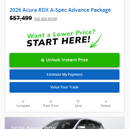
2026 Acura RDX A-Spec Advance Package
$57,499
$56,800 MSRP
Unlock Instant Price
Estimate My Payment
Value Your Trade
Compare
Track Price
Save
Details
2025 Acura RDX