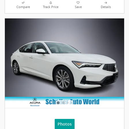
Compare
Track Price
Save
Details
Photos