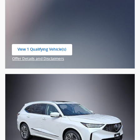
View 1 Qualifying Vehicle(s)
open in same tab
Offer Details and Disclaimers
Open Incentive Modal