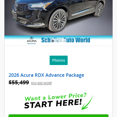
Photos
2026 Acura RDX Advance Package
$55,499
$54,800 MSRP