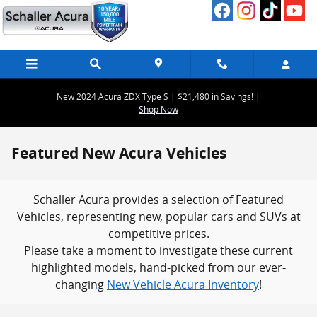
Skip to main content
New 2024 Acura ZDX Type S | $21,480 in Savings! |
Shop Now
Featured New Acura Vehicles
Schaller Acura provides a selection of Featured
Vehicles, representing new, popular cars and SUVs at
competitive prices.
Please take a moment to investigate these current
highlighted models, hand-picked from our ever-
changing
New Vehicle Acura Inventory
!