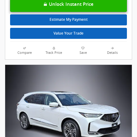
Unlock Instant Price
Estimate My Payment
Value Your Trade
Compare
Track Price
Save
Details