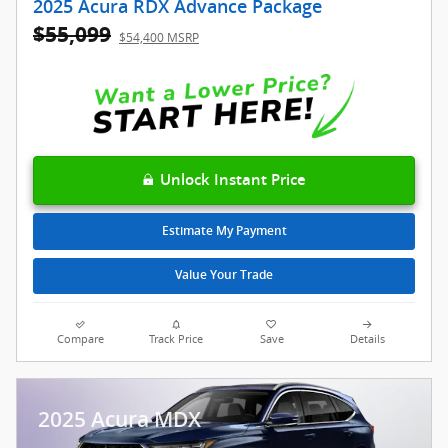
2025 Acura RDX Advance Package
$55,099
$54,400 MSRP
Unlock Instant Price
Estimate My Payment
Value Your Trade
Compare
Track Price
Save
Details
2025 Acura MDX