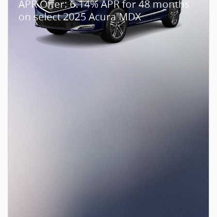
APR Offer: 6.14% APR for 48 months
on select 2025 Acura MDX