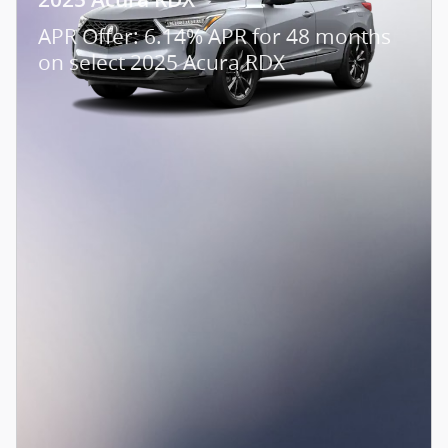
APR Offer: 6.14% APR for 48 months
on select 2025 Acura RDX