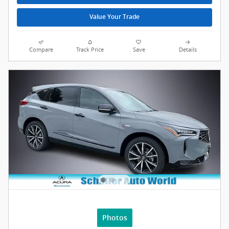
Value Your Trade
Compare
Track Price
Save
Details
Photos