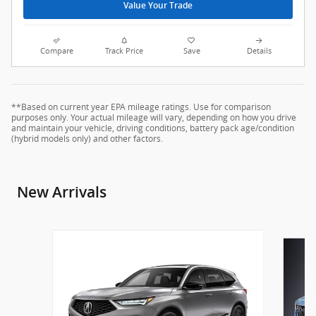
Value Your Trade
Compare
Track Price
Save
Details
**Based on current year EPA mileage ratings. Use for comparison
purposes only. Your actual mileage will vary, depending on how you drive
and maintain your vehicle, driving conditions, battery pack age/condition
(hybrid models only) and other factors.
New Arrivals