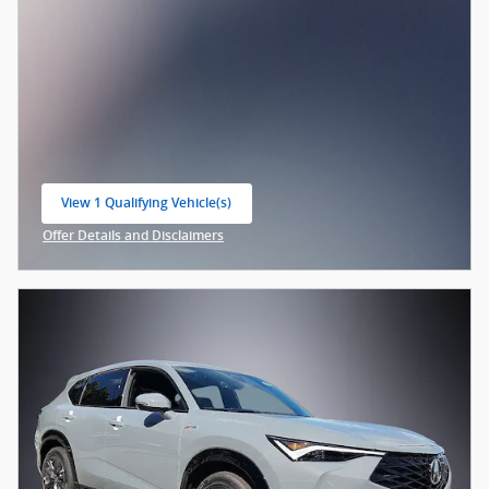
View 1 Qualifying Vehicle(s)
open in same tab
Offer Details and Disclaimers
Open Incentive Modal