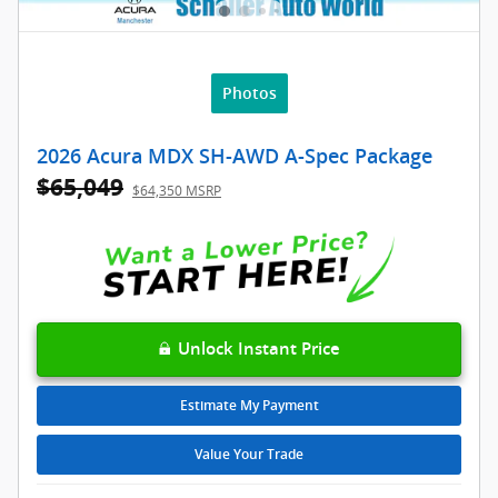
Photos
2026 Acura MDX SH-AWD A-Spec Package
$65,049
$64,350 MSRP
Unlock Instant Price
Estimate My Payment
Value Your Trade