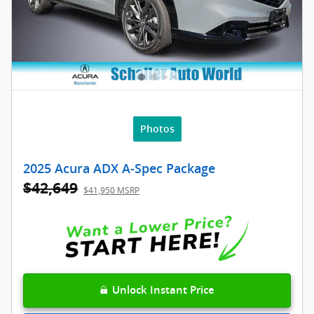
Photos
2025 Acura ADX A-Spec Package
$42,649
$41,950 MSRP
Unlock Instant Price