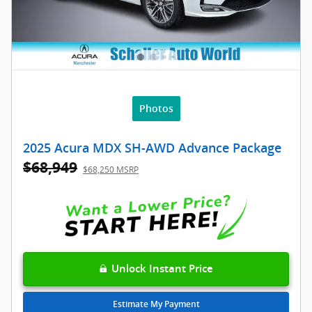
Photos
2025 Acura MDX SH-AWD Advance Package
$68,949
$68,250 MSRP
Unlock Instant Price
Estimate My Payment