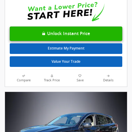
Unlock Instant Price
Estimate My Payment
Value Your Trade
Compare
Track Price
Save
Details