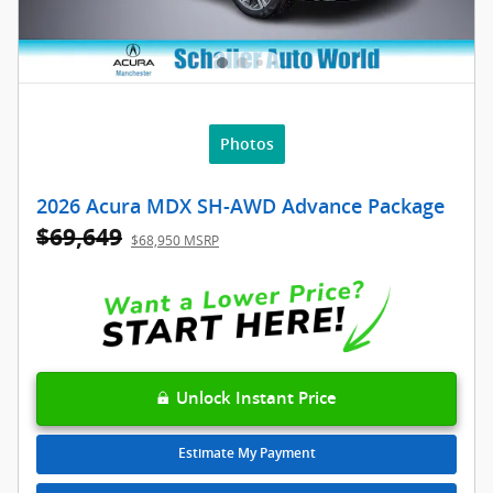
Photos
2026 Acura MDX SH-AWD Advance Package
$69,649
$68,950 MSRP
Unlock Instant Price
Estimate My Payment