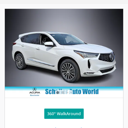
360° WalkAround