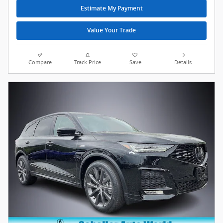
Estimate My Payment
Value Your Trade
Compare
Track Price
Save
Details