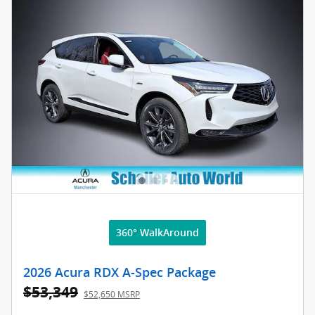
360° WalkAround
2026 Acura RDX A-Spec Package
$53,349
$52,650 MSRP