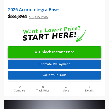
2026 Acura Integra Base
$34,894
$35,195 MSRP
Unlock Instant Price
Estimate My Payment
Value Your Trade
Compare
Track Price
Save
Details