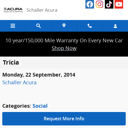
Skip to main content
Schaller Acura
10 year/150,000 Mile Warranty On Every New Car
Shop Now
Tricia
Monday, 22 September, 2014
Schaller Acura
Categories
:
Social
Request More Info