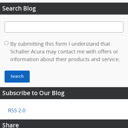
Search Blog
Search Blog
By submitting this form I understand that
Schaller Acura may contact me with offers or
information about their products and service.
Search
Subscribe to Our Blog
RSS 2.0
Share