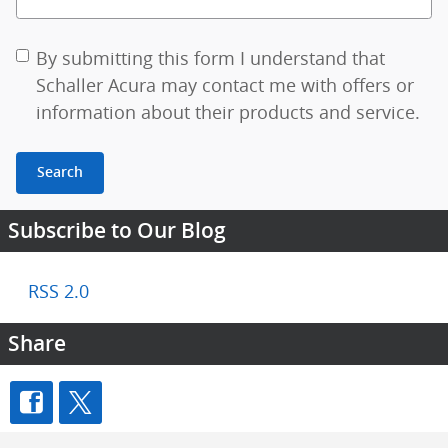
By submitting this form I understand that
Schaller Acura may contact me with offers or
information about their products and service.
Search
Subscribe to Our Blog
RSS 2.0
Share