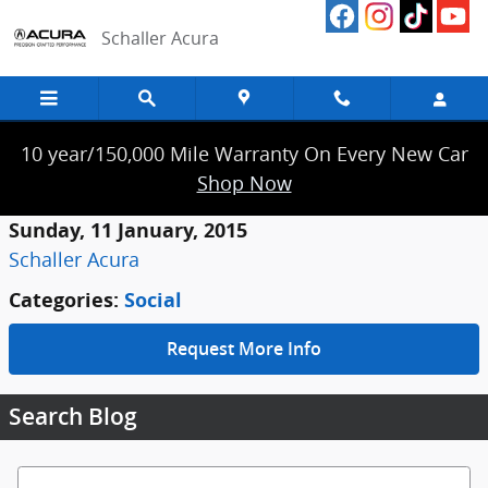
Skip to main content
Schaller Acura
10 year/150,000 Mile Warranty On Every New Car
Shop Now
Sunday, 11 January, 2015
Schaller Acura
Categories
:
Social
Request More Info
Search Blog
Search Blog