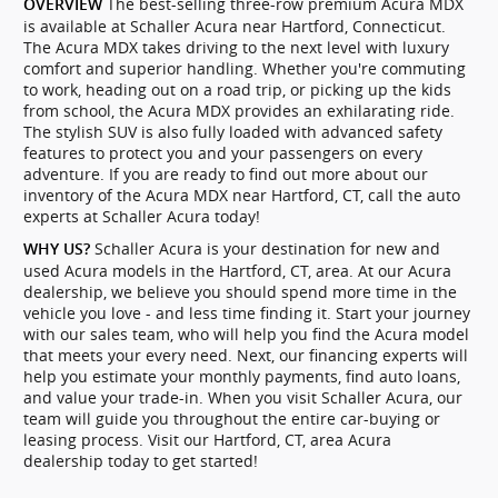
The best-selling three-row premium Acura MDX
OVERVIEW
is available at Schaller Acura near Hartford, Connecticut.
The Acura MDX takes driving to the next level with luxury
comfort and superior handling. Whether you're commuting
to work, heading out on a road trip, or picking up the kids
from school, the Acura MDX provides an exhilarating ride.
The stylish SUV is also fully loaded with advanced safety
features to protect you and your passengers on every
adventure. If you are ready to find out more about our
inventory of the Acura MDX near Hartford, CT, call the auto
experts at Schaller Acura today!
Schaller Acura is your destination for new and
WHY US?
used Acura models in the Hartford, CT, area. At our Acura
dealership, we believe you should spend more time in the
vehicle you love - and less time finding it. Start your journey
with our sales team, who will help you find the Acura model
that meets your every need. Next, our financing experts will
help you estimate your monthly payments, find auto loans,
and value your trade-in. When you visit Schaller Acura, our
team will guide you throughout the entire car-buying or
leasing process. Visit our Hartford, CT, area Acura
dealership today to get started!