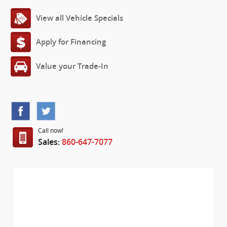
View all Vehicle Specials
Apply for Financing
Value your Trade-In
Call now!
Sales:
860-647-7077