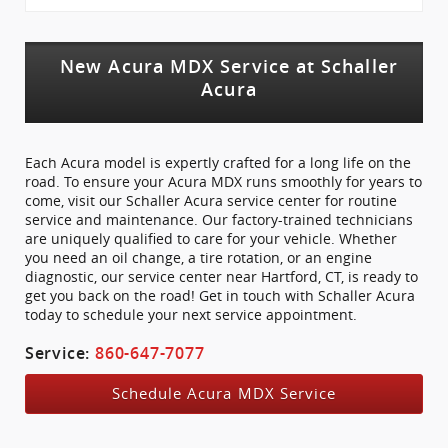
New Acura MDX Service at Schaller
Acura
Each Acura model is expertly crafted for a long life on the
road. To ensure your Acura MDX runs smoothly for years to
come, visit our Schaller Acura service center for routine
service and maintenance. Our factory-trained technicians
are uniquely qualified to care for your vehicle. Whether
you need an oil change, a tire rotation, or an engine
diagnostic, our service center near Hartford, CT, is ready to
get you back on the road! Get in touch with Schaller Acura
today to schedule your next service appointment.
Service:
860-647-7077
Schedule Acura MDX Service