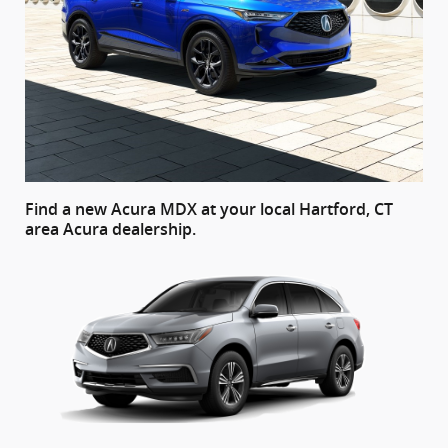
Find a new Acura MDX at your local Hartford, CT
area Acura dealership.