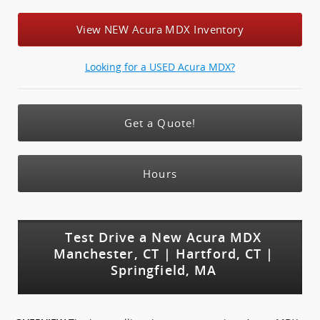
View NEW Acura MDX Inventory
Looking for a USED Acura MDX?
Get a Quote!
Hours
Test Drive a New Acura MDX
Manchester, CT | Hartford, CT |
Springfield, MA