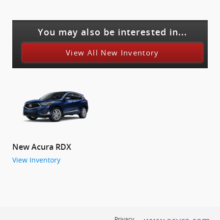
You may also be interested in...
View All New Inventory
New Acura RDX
View Inventory
Privacy