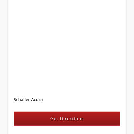
Schaller Acura
Get Directions