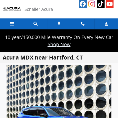
Skip to main content
Schaller Acura
10 year/150,000 Mile Warranty On Every New Car
Shop Now
Acura MDX near Hartford, CT