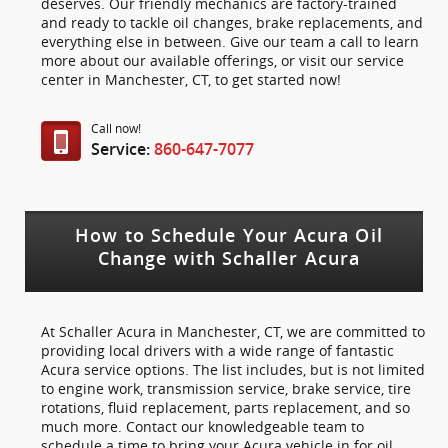
deserves. Our friendly mechanics are factory-trained
and ready to tackle oil changes, brake replacements, and
everything else in between. Give our team a call to learn
more about our available offerings, or visit our service
center in Manchester, CT, to get started now!
Call now!
Service:
860-647-7077
How to Schedule Your Acura Oil
Change with Schaller Acura
At Schaller Acura in Manchester, CT, we are committed to
providing local drivers with a wide range of fantastic
Acura service options. The list includes, but is not limited
to engine work, transmission service, brake service, tire
rotations, fluid replacement, parts replacement, and so
much more. Contact our knowledgeable team to
schedule a time to bring your Acura vehicle in for oil