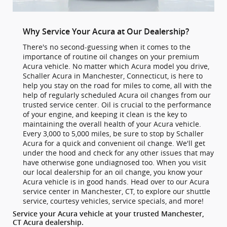
Why Service Your Acura at Our Dealership?
There's no second-guessing when it comes to the
importance of routine oil changes on your premium
Acura vehicle. No matter which Acura model you drive,
Schaller Acura in Manchester, Connecticut, is here to
help you stay on the road for miles to come, all with the
help of regularly scheduled Acura oil changes from our
trusted service center. Oil is crucial to the performance
of your engine, and keeping it clean is the key to
maintaining the overall health of your Acura vehicle.
Every 3,000 to 5,000 miles, be sure to stop by Schaller
Acura for a quick and convenient oil change. We'll get
under the hood and check for any other issues that may
have otherwise gone undiagnosed too. When you visit
our local dealership for an oil change, you know your
Acura vehicle is in good hands. Head over to our Acura
service center in Manchester, CT, to explore our shuttle
service, courtesy vehicles, service specials, and more!
Service your Acura vehicle at your trusted Manchester,
CT Acura dealership.