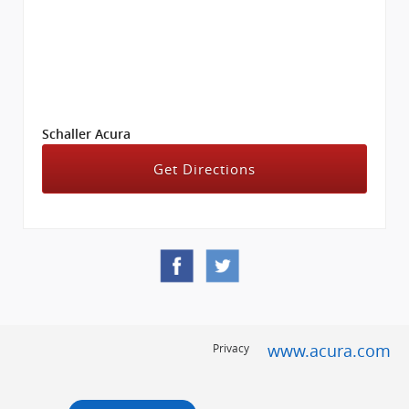
Schaller Acura
Get Directions
www.acura.com
Privacy