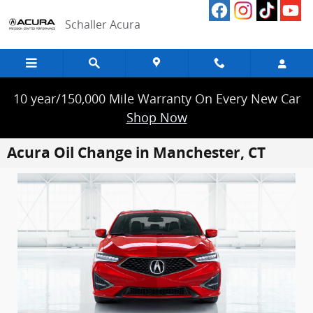
Skip to main content
Schaller Acura
10 year/150,000 Mile Warranty On Every New Car
Shop Now
Acura Oil Change in Manchester, CT