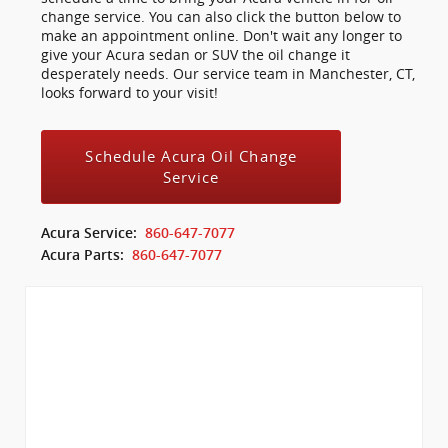
change service. You can also click the button below to
make an appointment online. Don't wait any longer to
give your Acura sedan or SUV the oil change it
desperately needs. Our service team in Manchester, CT,
looks forward to your visit!
Schedule Acura Oil Change
Service
Acura Service:
860-647-7077
Acura Parts:
860-647-7077