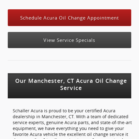
Schedule Acura Oil Change Appointment
View Service Specials
Our Manchester, CT Acura Oil Change
Service
Schaller Acura is proud to be your certified Acura
dealership in Manchester, CT. With a team of dedicated
service experts, genuine Acura parts, and state-of-the-art
equipment, we have everything you need to give your
favorite Acura vehicle the excellent oil change service it