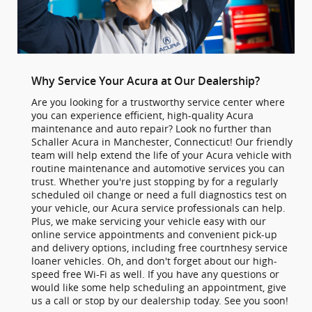
Why Service Your Acura at Our Dealership?
Are you looking for a trustworthy service center where
you can experience efficient, high-quality Acura
maintenance and auto repair? Look no further than
Schaller Acura in Manchester, Connecticut! Our friendly
team will help extend the life of your Acura vehicle with
routine maintenance and automotive services you can
trust. Whether you're just stopping by for a regularly
scheduled oil change or need a full diagnostics test on
your vehicle, our Acura service professionals can help.
Plus, we make servicing your vehicle easy with our
online service appointments and convenient pick-up
and delivery options, including free courtnhesy service
loaner vehicles. Oh, and don't forget about our high-
speed free Wi-Fi as well. If you have any questions or
would like some help scheduling an appointment, give
us a call or stop by our dealership today. See you soon!