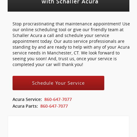
with Schaller Acura
Stop procrastinating that maintenance appointment! Use
our online scheduling tool or give our friendly team at
Schaller Acura a call and schedule your service
appointment today. Our auto service professionals are
standing by and are ready to help with any of your Acura
service needs in Manchester, CT. We look forward to
seeing you soon! And, trust us, once your service is
completed your car will thank you!
Schedule Your Service
Acura Service:
860-647-7077
Acura Parts:
860-647-7077