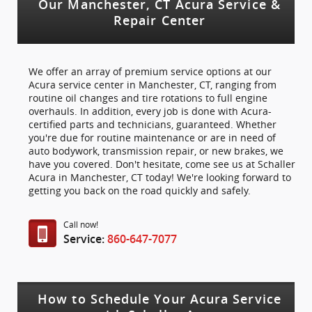
Our Manchester, CT Acura Service &
Repair Center
We offer an array of premium service options at our
Acura service center in Manchester, CT, ranging from
routine oil changes and tire rotations to full engine
overhauls. In addition, every job is done with Acura-
certified parts and technicians, guaranteed. Whether
you're due for routine maintenance or are in need of
auto bodywork, transmission repair, or new brakes, we
have you covered. Don't hesitate, come see us at Schaller
Acura in Manchester, CT today! We're looking forward to
getting you back on the road quickly and safely.
Call now!
Service:
860-647-7077
How to Schedule Your Acura Service