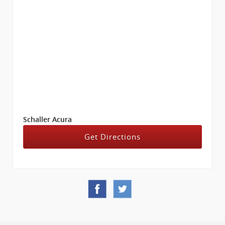
Schaller Acura
Get Directions