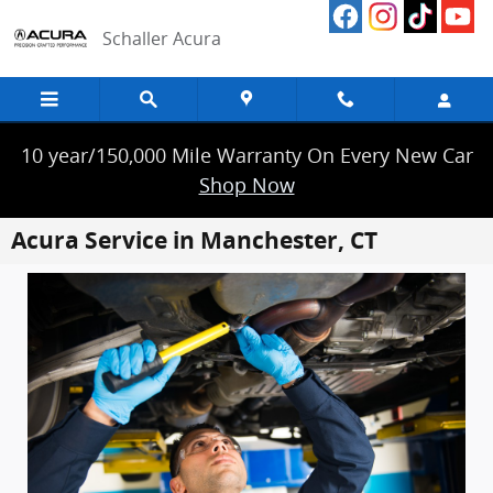
Skip to main content
Schaller Acura
10 year/150,000 Mile Warranty On Every New Car
Shop Now
Acura Service in Manchester, CT