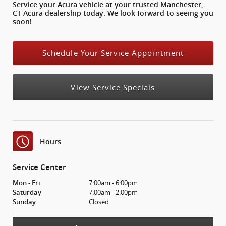
Service your Acura vehicle at your trusted Manchester,
CT Acura dealership today. We look forward to seeing you
soon!
Schedule Your Service Appointment
View Service Specials
Hours
Service Center
7:00am - 6:00pm
Mon - Fri
7:00am - 2:00pm
Saturday
Closed
Sunday