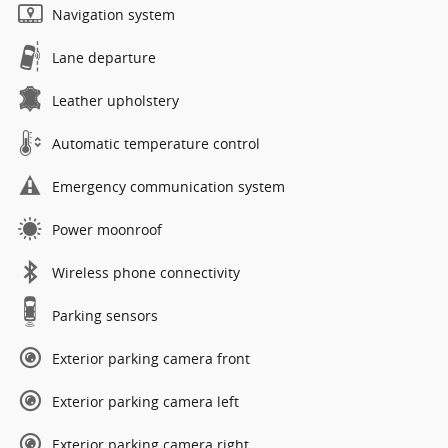
Navigation system
Lane departure
Leather upholstery
Automatic temperature control
Emergency communication system
Power moonroof
Wireless phone connectivity
Parking sensors
Exterior parking camera front
Exterior parking camera left
Exterior parking camera right