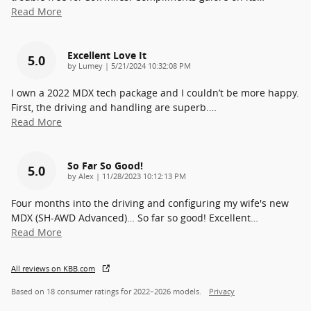
Read More
Excellent Love It
5.0
on
by
Lumey
|
5/21/2024 10:32:08 PM
I own a 2022 MDX tech package and I couldn’t be more happy.
First, the driving and handling are superb.
…
Read More
So Far So Good!
5.0
on
by
Alex
|
11/28/2023 10:12:13 PM
Four months into the driving and configuring my wife's new
MDX (SH-AWD Advanced)… So far so good! Excellent
…
Read More
All reviews on KBB.com
Based on 18 consumer ratings for 2022–2026 models.
Privacy