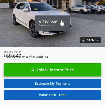
13 Photos
$68,950
MSRP
69,649
$
Price After Dealer Fee
Unlock Instant Price
Estimate My Payment
Value Your Trade