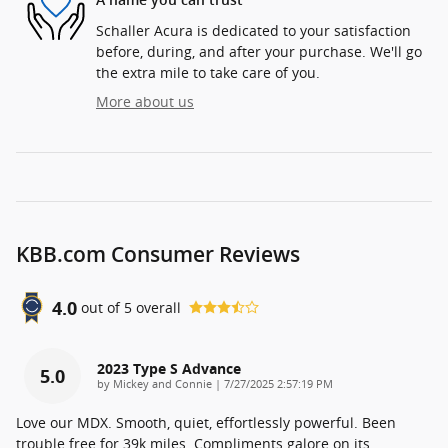
A name you can trust
Schaller Acura is dedicated to your satisfaction
before, during, and after your purchase. We'll go
the extra mile to take care of you.
More about us
KBB.com Consumer Reviews
4.0
out of
5
overall
2023 Type S Advance
5.0
on
by
Mickey and Connie
|
7/27/2025 2:57:19 PM
Love our MDX. Smooth, quiet, effortlessly powerful. Been
trouble free for 39k miles. Compliments galore on its
…