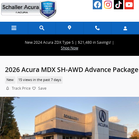
Skip to main content
New 2024 Acura ZDX Type S | $21,480 in Savings! |
Shop Now
2026 Acura MDX SH-AWD Advance Package
New
15 views in the past 7 days
Track Price
Save