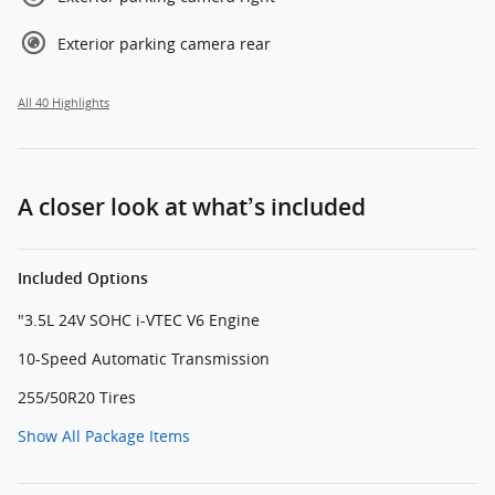
Exterior parking camera rear
All 40 Highlights
A closer look at what’s included
Included Options
"3.5L 24V SOHC i-VTEC V6 Engine
10-Speed Automatic Transmission
255/50R20 Tires
Show All Package Items