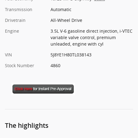
Transmission
Automatic
Drivetrain
All-Wheel Drive
Engine
3.5L V-6 gasoline direct injection, i-VTEC
variable valve control, premium
unleaded, engine with cyl
VIN
5J8YE1H80TL038143
Stock Number
4860
The highlights