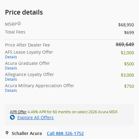
Price details
MSRP
$68,950
Total Fees
$699
$69,649
Price After Dealer Fee
AFS Lease Loyalty Offer
$2,000
Details
Acura Graduate Offer
$500
Details
Allegiance Loyalty Offer
$3,000
Details
Acura Military Appreciation Offer
$750
Details
APR Offer
4.49% APR for 60 months on select 2026 Acura MDX
Explore All Offers
Schaller Acura
Call 888-326-1752