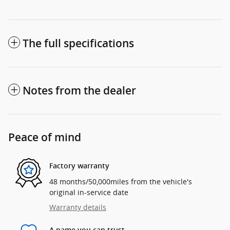
The full specifications
Notes from the dealer
Peace of mind
Factory warranty
48 months/50,000miles from the vehicle's
original in-service date
Warranty details