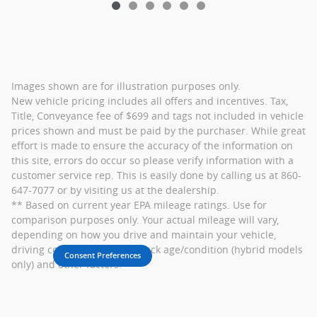
Images shown are for illustration purposes only.
New vehicle pricing includes all offers and incentives. Tax,
Title, Conveyance fee of $699 and tags not included in vehicle
prices shown and must be paid by the purchaser. While great
effort is made to ensure the accuracy of the information on
this site, errors do occur so please verify information with a
customer service rep. This is easily done by calling us at 860-
647-7077 or by visiting us at the dealership.
** Based on current year EPA mileage ratings. Use for
comparison purposes only. Your actual mileage will vary,
depending on how you drive and maintain your vehicle,
driving conditions, battery pack age/condition (hybrid models
Consent Preferences
only) and other factors.