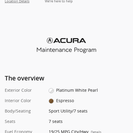
Location Details
We’re here to help
The overview
Exterior Color
Platinum White Pearl
Interior Color
Espresso
Body/Seating
Sport Utility/7 seats
Seats
7 seats
Fuel Economy
19/25 MPG City/Hwy
Details