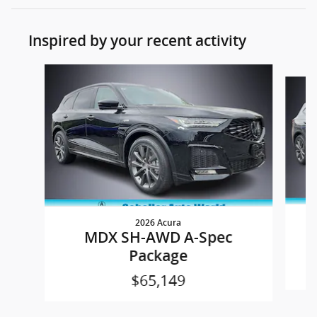
Inspired by your recent activity
Slide 1 of 6
2026 Acura
MDX SH-AWD A-Spec
Package
$65,149