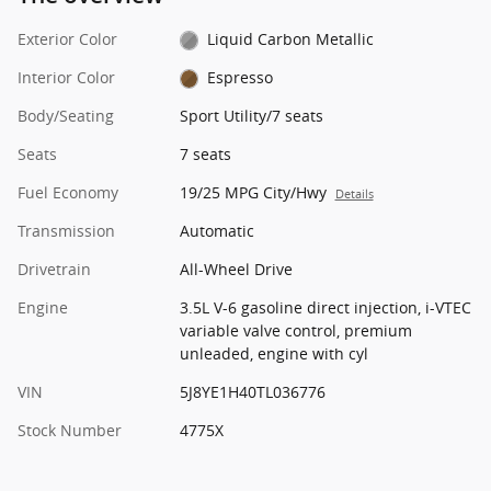
Exterior Color
Liquid Carbon Metallic
Interior Color
Espresso
Body/Seating
Sport Utility/7 seats
Seats
7 seats
Fuel Economy
19/25 MPG City/Hwy
Details
Transmission
Automatic
Drivetrain
All-Wheel Drive
Engine
3.5L V-6 gasoline direct injection, i-VTEC
variable valve control, premium
unleaded, engine with cyl
VIN
5J8YE1H40TL036776
Stock Number
4775X