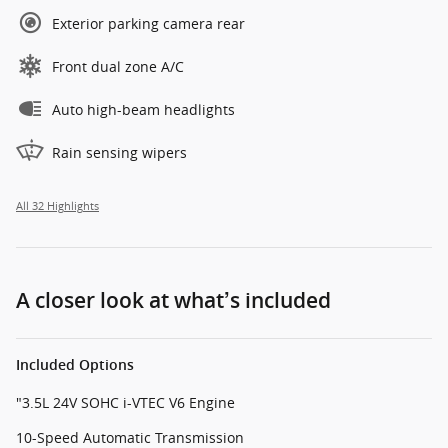
Exterior parking camera rear
Front dual zone A/C
Auto high-beam headlights
Rain sensing wipers
All 32 Highlights
A closer look at what’s included
Included Options
"3.5L 24V SOHC i-VTEC V6 Engine
10-Speed Automatic Transmission