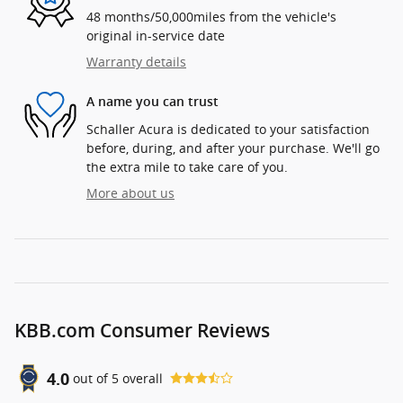
48 months/50,000miles from the vehicle's
original in-service date
Warranty details
A name you can trust
Schaller Acura is dedicated to your satisfaction
before, during, and after your purchase. We'll go
the extra mile to take care of you.
More about us
KBB.com Consumer Reviews
4.0
out of
5
overall