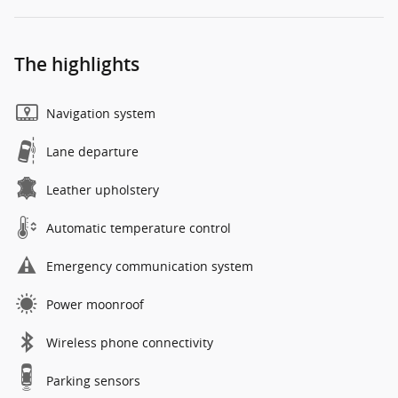
The highlights
Navigation system
Lane departure
Leather upholstery
Automatic temperature control
Emergency communication system
Power moonroof
Wireless phone connectivity
Parking sensors