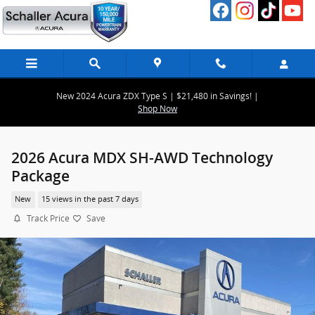
Skip to main content
New 2024 Acura ZDX Type S | $21,480 in Savings! |
Shop Now
2026 Acura MDX SH-AWD Technology
Package
New
15 views in the past 7 days
Track Price
Save