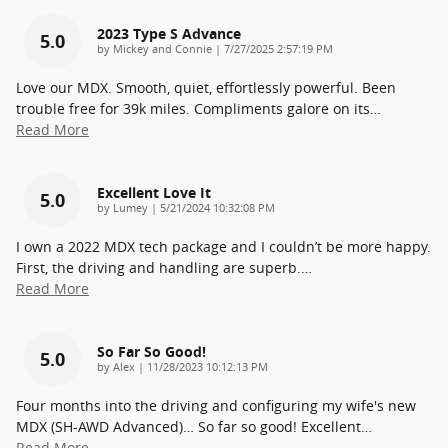
2023 Type S Advance
5.0
on
by
Mickey and Connie
|
7/27/2025 2:57:19 PM
Love our MDX. Smooth, quiet, effortlessly powerful. Been
trouble free for 39k miles. Compliments galore on its
…
Read More
Excellent Love It
5.0
on
by
Lumey
|
5/21/2024 10:32:08 PM
I own a 2022 MDX tech package and I couldn’t be more happy.
First, the driving and handling are superb.
…
Read More
So Far So Good!
5.0
on
by
Alex
|
11/28/2023 10:12:13 PM
Four months into the driving and configuring my wife's new
MDX (SH-AWD Advanced)… So far so good! Excellent
…
Read More