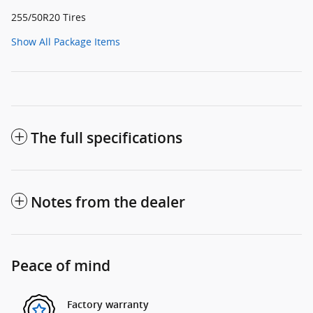
255/50R20 Tires
Show All Package Items
The full specifications
Notes from the dealer
Peace of mind
Factory warranty