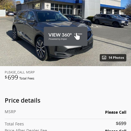
14 Photos
PLEASE_CALL
MSRP
699
$
Total Fees
Price details
MSRP
Please Call
$699
Total Fees
Price After Dealer Fee