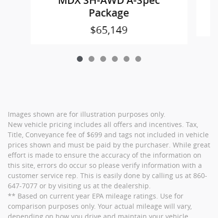
MDX SH-AWD A-Spec
Package
$65,149
Images shown are for illustration purposes only.
New vehicle pricing includes all offers and incentives. Tax,
Title, Conveyance fee of $699 and tags not included in vehicle
prices shown and must be paid by the purchaser. While great
effort is made to ensure the accuracy of the information on
this site, errors do occur so please verify information with a
customer service rep. This is easily done by calling us at 860-
647-7077 or by visiting us at the dealership.
** Based on current year EPA mileage ratings. Use for
comparison purposes only. Your actual mileage will vary,
depending on how you drive and maintain your vehicle,