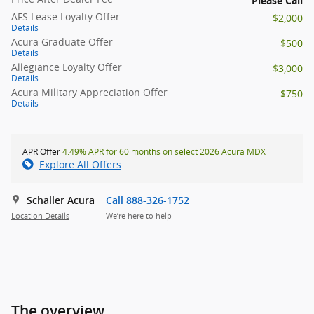
Please Call
AFS Lease Loyalty Offer
$2,000
Details
Acura Graduate Offer
$500
Details
Allegiance Loyalty Offer
$3,000
Details
Acura Military Appreciation Offer
$750
Details
APR Offer
4.49% APR for 60 months on select 2026 Acura MDX
Explore All Offers
Schaller Acura
Call 888-326-1752
Location Details
We’re here to help
The overview