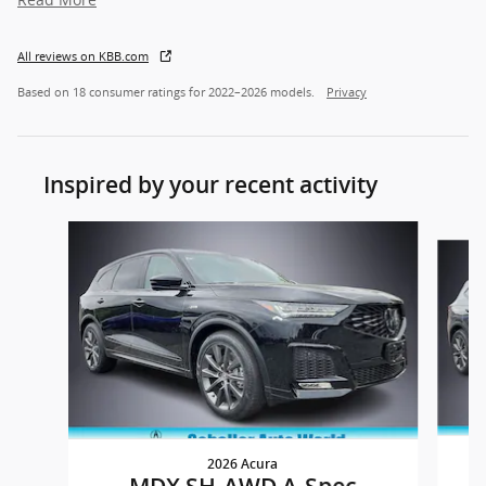
All reviews on KBB.com
Based on 18 consumer ratings for 2022–2026 models.
Privacy
Inspired by your recent activity
Slide 1 of 6
2026 Acura