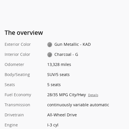
The overview
Exterior Color
Gun Metallic - KAD
Interior Color
Charcoal - G
Odometer
13,328 miles
Body/Seating
SUV/5 seats
Seats
5 seats
Fuel Economy
28/35 MPG City/Hwy
Details
Transmission
continuously variable automatic
Drivetrain
All-Wheel Drive
Engine
I-3 cyl