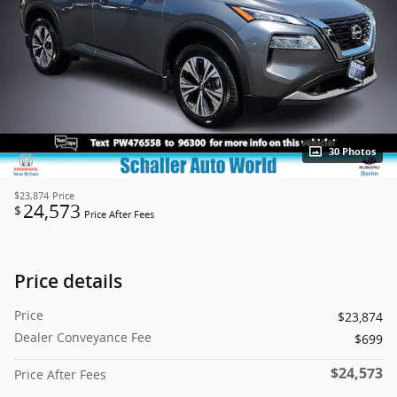
30 Photos
$23,874
Price
24,573
$
Price After Fees
Price details
Price
$23,874
Dealer Conveyance Fee
$699
$24,573
Price After Fees