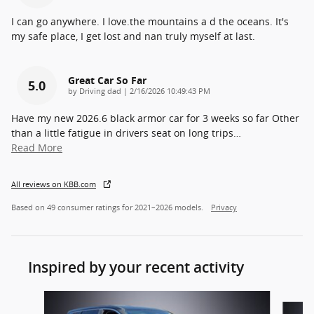
I can go anywhere. I love.the mountains a d the oceans. It's
my safe place, I get lost and nan truly myself at last.
Great Car So Far
5.0
on
by
Driving dad
|
2/16/2026 10:49:43 PM
Have my new 2026.6 black armor car for 3 weeks so far Other
than a little fatigue in drivers seat on long trips
…
Read More
All reviews on KBB.com
Based on 49 consumer ratings for 2021–2026 models.
Privacy
Inspired by your recent activity
Slide 1 of 6