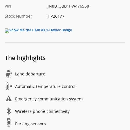
VIN
JN8BT3BB1PW476558
Stock Number
HP26177
The highlights
Lane departure
Automatic temperature control
Emergency communication system
Wireless phone connectivity
Parking sensors