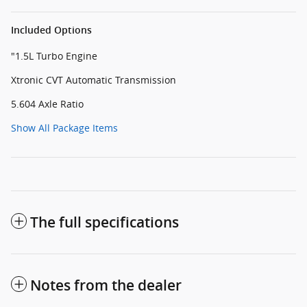
Included Options
"1.5L Turbo Engine
Xtronic CVT Automatic Transmission
5.604 Axle Ratio
Show All Package Items
The full specifications
Notes from the dealer