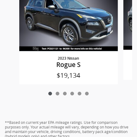
2023 Nissan
Rogue S
$19,134
**Based on current year EPA mileage ratings. Use for comparison
purposes only. Your actual mileage will vary, depending on how you drive
and maintain your vehicle, driving conditions, battery pack age/condition
(hybrid models only) and other factors.