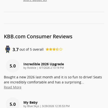
KBB.com Consumer Reviews
3.7
out of
5
overall
Incredible 2026 Upgrade
5.0
on
by
Robbie
|
4/7/2026 2:13:19 PM
Bought a new 2026 last month and it is so fun to drive! Seats
are incredibly comfortable and has a surprising
…
Read More
My Baby
5.0
on
by
Blue Skys
|
3/29/2026 12:35:53 PM