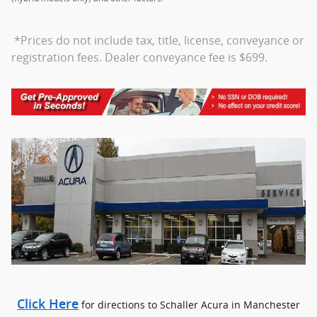
*Prices do not include tax, title, license, conveyance or
registration fees. Dealer conveyance fee is $699.
Click Here
for directions to Schaller Acura in Manchester