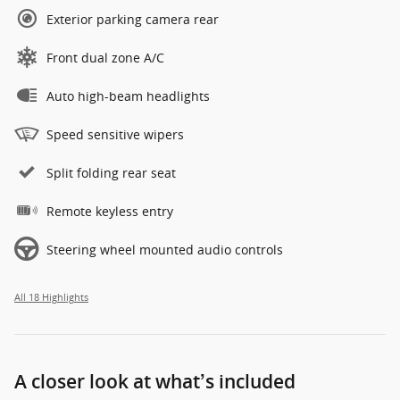
Exterior parking camera rear
Front dual zone A/C
Auto high-beam headlights
Speed sensitive wipers
Split folding rear seat
Remote keyless entry
Steering wheel mounted audio controls
All 18 Highlights
A closer look at what’s included