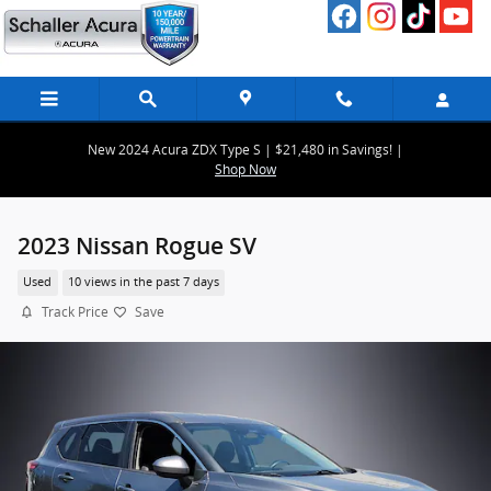
Skip to main content
New 2024 Acura ZDX Type S | $21,480 in Savings! |
Shop Now
2023 Nissan Rogue SV
Used
10 views in the past 7 days
Track Price
Save