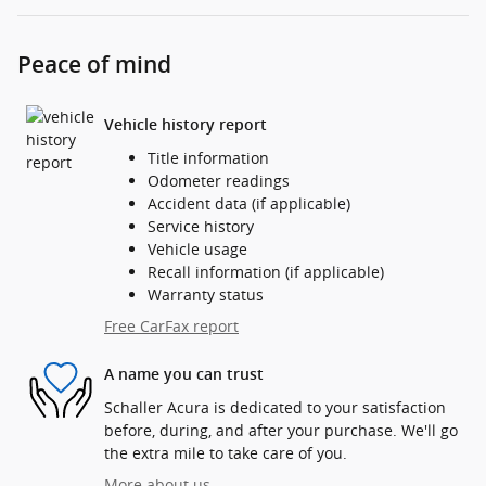
Peace of mind
Vehicle history report
Title information
Odometer readings
Accident data (if applicable)
Service history
Vehicle usage
Recall information (if applicable)
Warranty status
Free CarFax report
A name you can trust
Schaller Acura is dedicated to your satisfaction
before, during, and after your purchase. We'll go
the extra mile to take care of you.
More about us